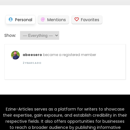
Personal
Mentions
Favorites
Show:
abeesero
became a registered member
2 YEARS AGO
Ezine-Articles serves as a platform for writers to showcase
their expertise, gain exposure, and establish credibility in their
respective fields. It also offers opportunities for businesses
to reach a broader audience by publishing informative