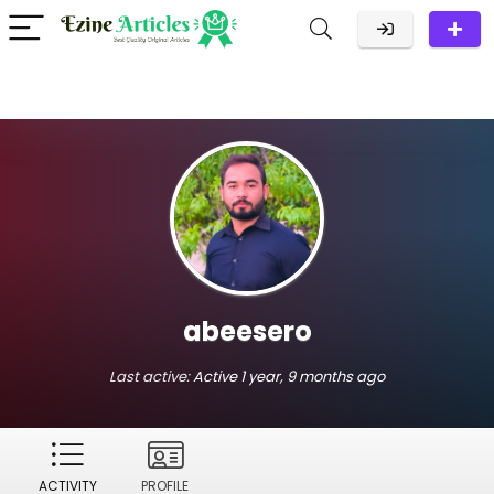
abeesero
Last active:
Active 1 year, 9 months ago
ACTIVITY
PROFILE