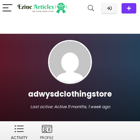
adwysdclothingstore
Last active:
Active 11 months, 1 week ago
ACTIVITY
PROFILE