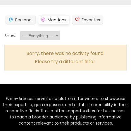
Personal
Mentions
Favorites
Show:
Sorry, there was no activity found.
Please try a different filter.
Ezine-Articles serves as a platform for writers to showcase
their expertise, gain exposure, and establish credibility in their
respective fields. It also offers opportunities for businesses
to reach a broader audience by publishing informative
content relevant to their products or services.