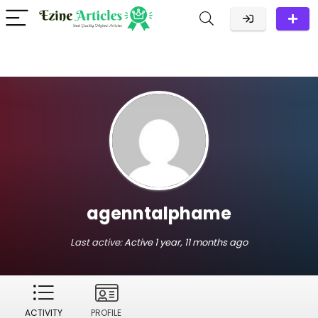
agenntalphame
Last active:
Active 1 year, 11 months ago
ACTIVITY
PROFILE