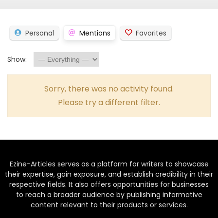
Personal
Mentions
Favorites
Show:
Sorry, there was no activity found.
Please try a different filter.
Ezine-Articles serves as a platform for writers to showcase
their expertise, gain exposure, and establish credibility in their
respective fields. It also offers opportunities for businesses
to reach a broader audience by publishing informative
content relevant to their products or services.