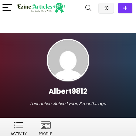
Albert9812
Last active:
Active 1 year, 8 months ago
ACTIVITY
PROFILE