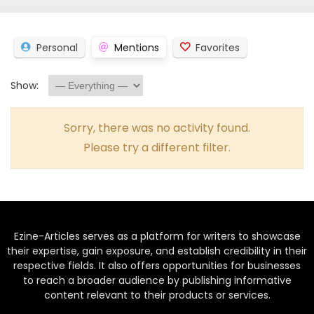
Personal
Mentions
Favorites
Show:
Sorry, there was no activity found.
Please try a different filter.
Ezine-Articles serves as a platform for writers to showcase
their expertise, gain exposure, and establish credibility in their
respective fields. It also offers opportunities for businesses
to reach a broader audience by publishing informative
content relevant to their products or services.