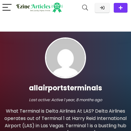
allairportsterminals
Last active:
Active 1 year, 8 months ago
What Terminal is Delta Airlines At LAS? Delta Airlines
operates out of Terminal 1 at Harry Reid International
Airport (LAS) in Las Vegas. Terminal 1 is a bustling hub