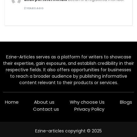
2 YEARS AGO
Ezine-Articles serves as a platform for writers to showcase
their expertise, gain exposure, and establish credibility in their
respective fields. It also offers opportunities for businesses
to reach a broader audience by publishing informative
content relevant to their products or services.
Home
About us
Why choose Us
Blogs
Contact us
Privacy Policy
Ezine-articles copyright © 2025