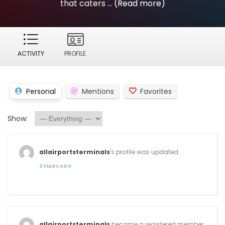
that caters ...
(Read more)
ACTIVITY
PROFILE
Personal
Mentions
Favorites
Show:
allairportsterminals
's profile was updated
2 YEARS AGO
allairportsterminals
became a registered member