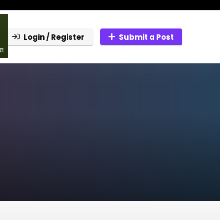
Login / Register
Submit a Post