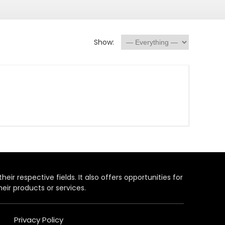
Show:
heir respective fields. It also offers opportunities for
eir products or services.
Privacy Policy