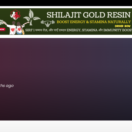
nths ago