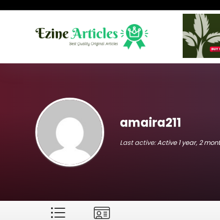
amaira211
Last active:
Active 1 year, 2 mo