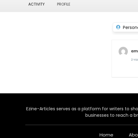
ACTIVITY
PROFILE
Person
ama
2 Y
Ezine-Articles serves as a platform for writers to show
businesses to reach a br
Home
Abo