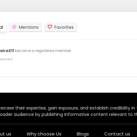
al
Mentions
Favorites
ira211
became a registered member
EARS AGO
case their expertise, gain exposure, and establish credibility in t
oader audience by publishing informative content relevant to th
ut us
Why choose Us
Blogs
Contact us