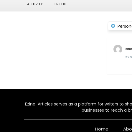
ACTIVITY
PROFILE
Person
as
2 Y
Ezine-Articles serves as a platform for writers to show
businesses to reach a br
Home
Abo