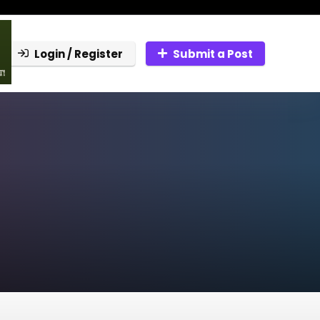
Login / Register
Submit a Post