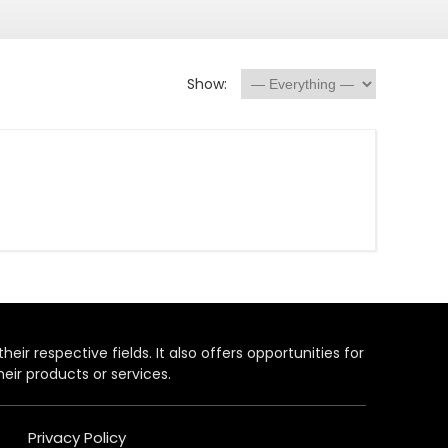
Show:
heir respective fields. It also offers opportunities for
eir products or services.
Privacy Policy