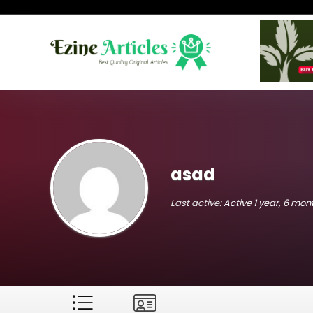
asad
Last active:
Active 1 year, 6 mo