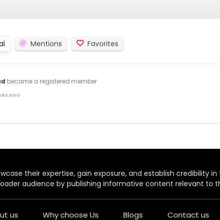
al
Mentions
Favorites
ad
became a registered member
EARS AGO
case their expertise, gain exposure, and establish credibility in t
oader audience by publishing informative content relevant to th
ut us
Why choose Us
Blogs
Contact us