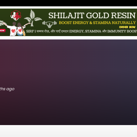
nths ago