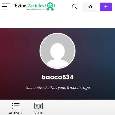
baoco534
Last active:
Active 1 year, 11 months ago
ACTIVITY
PROFILE