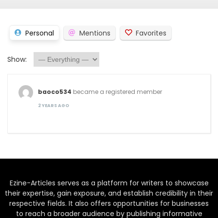
Personal
Mentions
Favorites
Show:
baoco534
became a registered member
2 YEARS AGO
Ezine-Articles serves as a platform for writers to showcase
their expertise, gain exposure, and establish credibility in their
respective fields. It also offers opportunities for businesses
to reach a broader audience by publishing informative