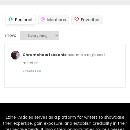
Personal
Mentions
Favorites
Show:
Chromeheartsbeanie
became a registered
member
2 YEARS AGO
Ezine-Articles serves as a platform for writers to showcase
their expertise, gain exposure, and establish credibility in their
respective fields. It also offers opportunities for businesses