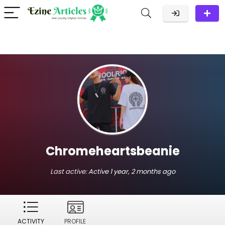
Chromeheartsbeanie
Last active:
Active 1 year, 2 months ago
ACTIVITY
PROFILE