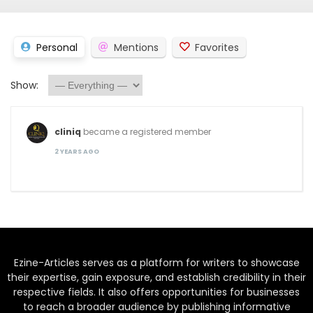
Personal
Mentions
Favorites
Show:
cliniq
became a registered member
2 YEARS AGO
Ezine-Articles serves as a platform for writers to showcase
their expertise, gain exposure, and establish credibility in their
respective fields. It also offers opportunities for businesses
to reach a broader audience by publishing informative