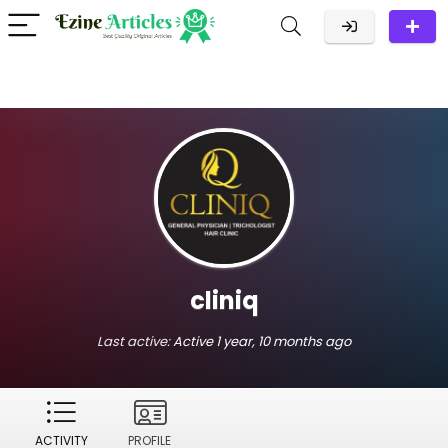
cliniq
Last active:
Active 1 year, 10 months ago
ACTIVITY
PROFILE