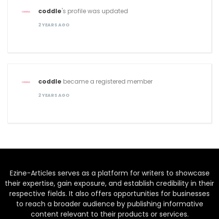
coddle
's profile was updated
2 YEARS AGO
coddle
became a registered member
2 YEARS AGO
Ezine-Articles serves as a platform for writers to showcase
their expertise, gain exposure, and establish credibility in their
respective fields. It also offers opportunities for businesses
to reach a broader audience by publishing informative
content relevant to their products or services.