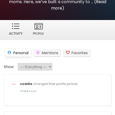
moms. Here, we’ve built a community to ...
(Read
more)
ACTIVITY
PROFILE
Personal
Mentions
Favorites
Show:
coddle
changed their profile picture
2 YEARS AGO