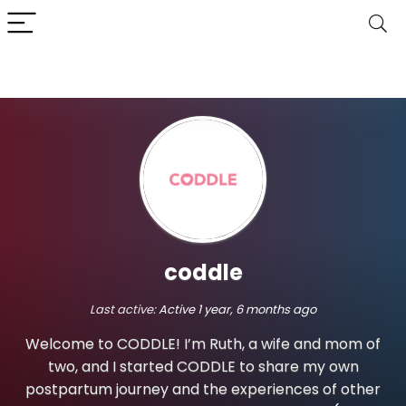
coddle
Last active:
Active 1 year, 6 months ago
Welcome to CODDLE! I’m Ruth, a wife and mom of
two, and I started CODDLE to share my own
postpartum journey and the experiences of other