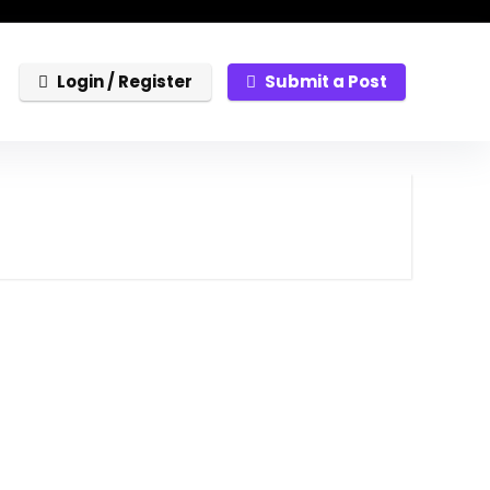
Login / Register
Submit a Post