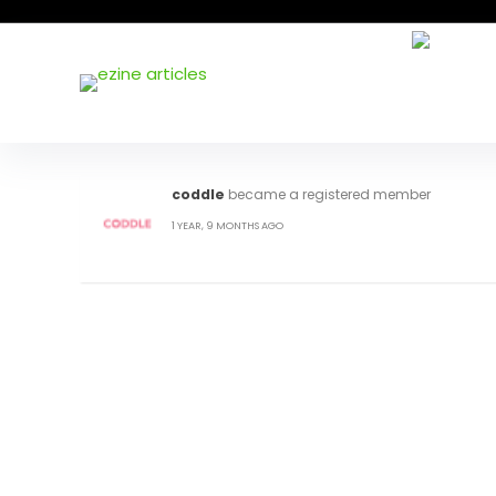
coddle
became a registered member
1 YEAR, 9 MONTHS AGO