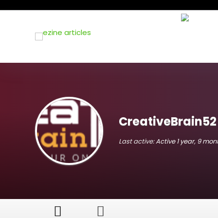
CreativeBrain52
Last active:
Active 1 year, 9 mo