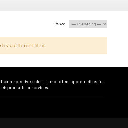
Show:
try a different filter.
heir respective fields. It also offers opportunities for
eir products or services.