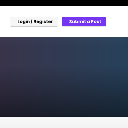
Login / Register
Submit a Post