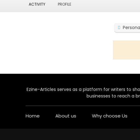
ACTIVITY
PROFILE
Persona
Ezine-Articles serves as a platform for writers to show
businesses to reach a br
Home
About us
Why choose Us