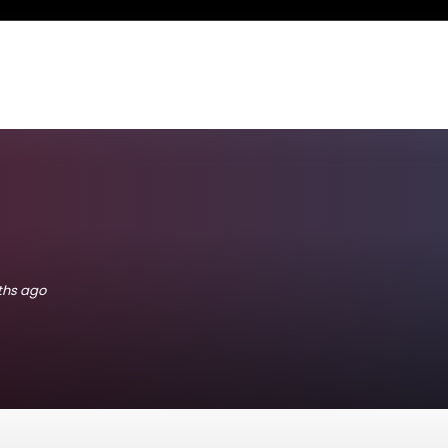
nths ago