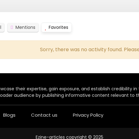
l
Mentions
Favorites
Sorry, there was no activity found. Please 
case their expertise, gain exposure, and establish credibility in t
oader audience by publishing informative content relevant to th
Blogs
Contact us
Privacy Policy
Ezine-articles copyright © 2025