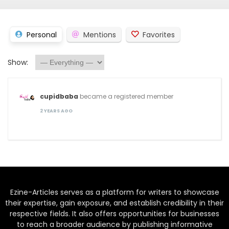
Personal
Mentions
Favorites
Show:
cupidbaba
became a registered member
2 YEARS AGO
Ezine-Articles serves as a platform for writers to showcase
their expertise, gain exposure, and establish credibility in their
respective fields. It also offers opportunities for businesses
to reach a broader audience by publishing informative