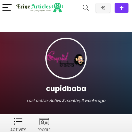
cupidbaba
Last active:
Active 3 months, 3 weeks ago
ACTIVITY
PROFILE