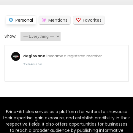
Personal
Mentions
Favorites
Show:
dagiovanni
became a registered member
2 YEARS AGO
Ezine-Articles serves as a platform for writers to showcase
their expertise, gain exposure, and establish credibility in their
respective fields. It also offers opportunities for businesses
to reach a broader audience by publishing informative