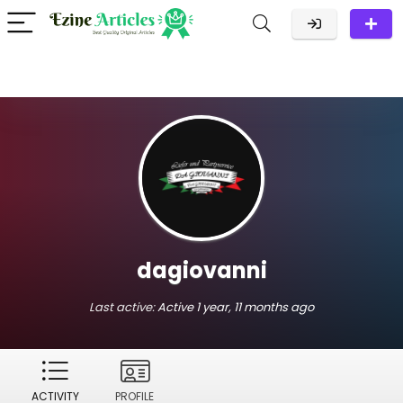
dagiovanni
Last active:
Active 1 year, 11 months ago
ACTIVITY
PROFILE