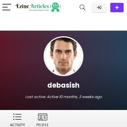
debasish
Last active:
Active 10 months, 3 weeks ago
ACTIVITY
PROFILE