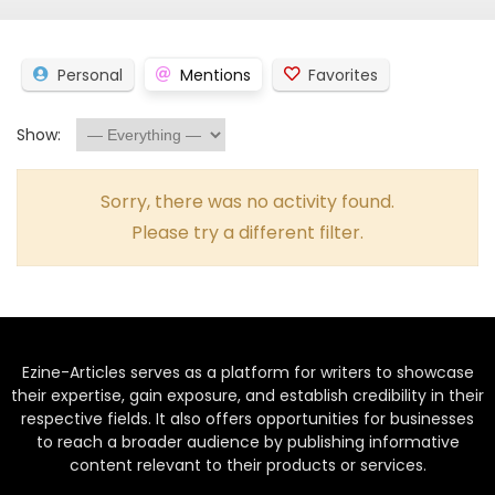
Personal
Mentions
Favorites
Show:
Sorry, there was no activity found.
Please try a different filter.
Ezine-Articles serves as a platform for writers to showcase
their expertise, gain exposure, and establish credibility in their
respective fields. It also offers opportunities for businesses
to reach a broader audience by publishing informative
content relevant to their products or services.