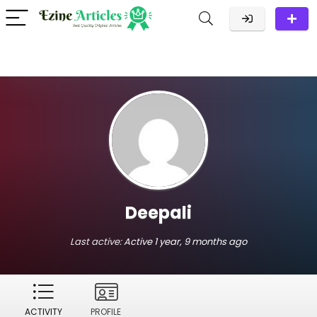
Deepali
Last active:
Active 1 year, 9 months ago
ACTIVITY
PROFILE