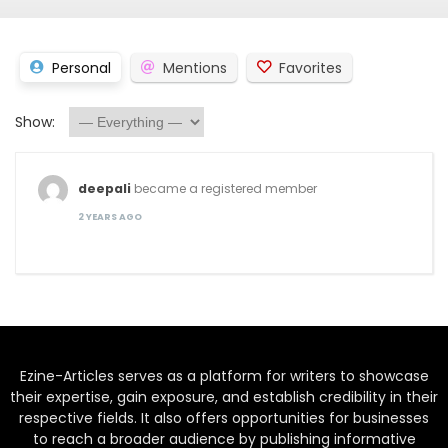
Personal
Mentions
Favorites
Show:
deepali
became a registered member
2 YEARS AGO
Ezine-Articles serves as a platform for writers to showcase
their expertise, gain exposure, and establish credibility in their
respective fields. It also offers opportunities for businesses
to reach a broader audience by publishing informative