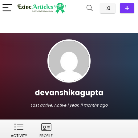
devanshikagupta
Last active:
Active 1 year, 11 months ago
ACTIVITY
PROFILE