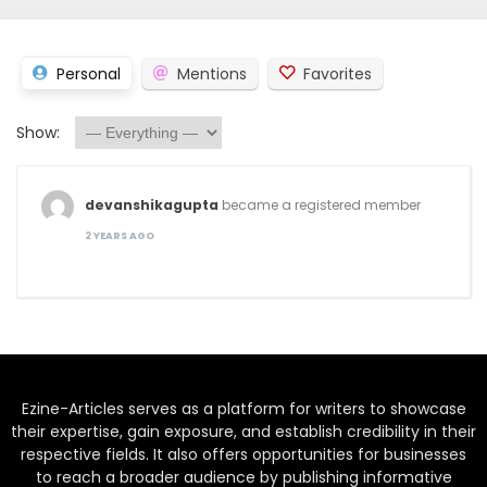
Personal
Mentions
Favorites
Show:
devanshikagupta
became a registered member
2 YEARS AGO
Ezine-Articles serves as a platform for writers to showcase
their expertise, gain exposure, and establish credibility in their
respective fields. It also offers opportunities for businesses
to reach a broader audience by publishing informative