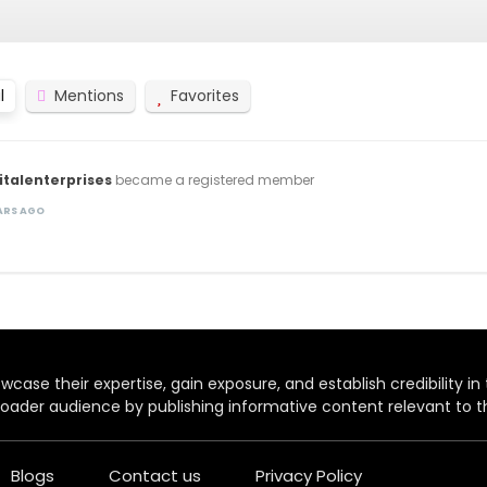
l
Mentions
Favorites
italenterprises
became a registered member
EARS AGO
case their expertise, gain exposure, and establish credibility in t
oader audience by publishing informative content relevant to th
Blogs
Contact us
Privacy Policy