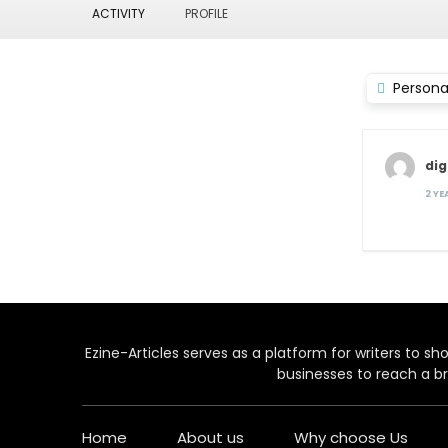
ACTIVITY
PROFILE
Persona
dig
2 Y
Ezine-Articles serves as a platform for writers to show
businesses to reach a br
Home
About us
Why choose Us