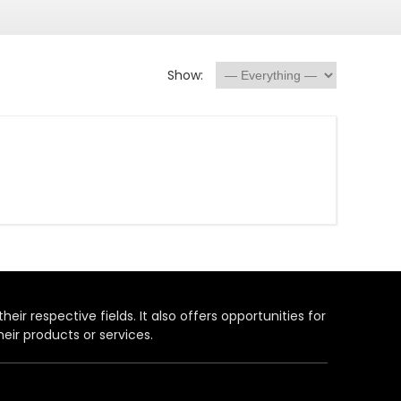
Show:
heir respective fields. It also offers opportunities for
eir products or services.