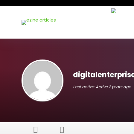
digitalenterpris
Last active:
Active 2 years ago