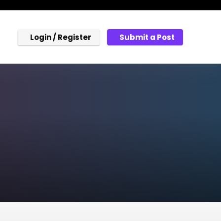
Login / Register
Submit a Post