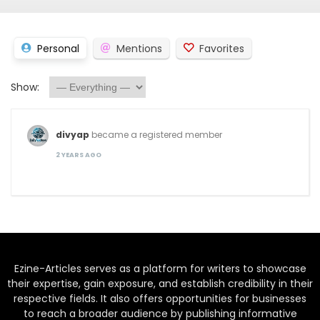
Personal
Mentions
Favorites
Show:
divyap
became a registered member
2 YEARS AGO
Ezine-Articles serves as a platform for writers to showcase
their expertise, gain exposure, and establish credibility in their
respective fields. It also offers opportunities for businesses
to reach a broader audience by publishing informative