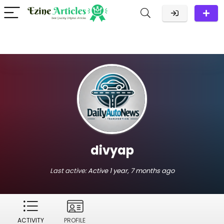
divyap
Last active:
Active 1 year, 7 months ago
ACTIVITY
PROFILE