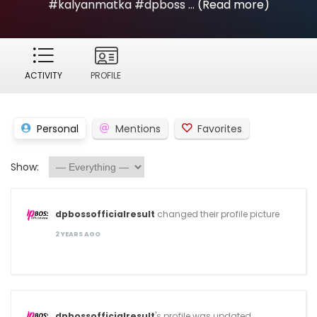
#kalyanmatka #dpboss ...
(Read more)
ACTIVITY
PROFILE
Personal
Mentions
Favorites
Show:
dpbossofficialresult
changed their profile picture
2 YEARS AGO
dpbossofficialresult
's profile was updated