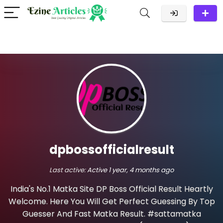
dpbossofficialresult
Last active:
Active 1 year, 4 months ago
India's No.1 Matka Site DP Boss Official Result Heartly
Welcome. Here You Will Get Perfect Guessing By Top
Guesser And Fast Matka Result. #sattamatka