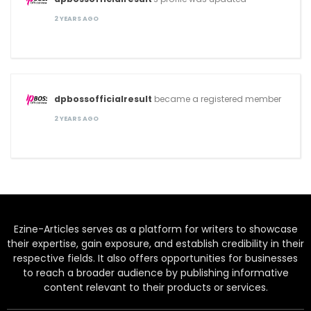
2 YEARS AGO
dpbossofficialresult
became a registered member
2 YEARS AGO
Ezine-Articles serves as a platform for writers to showcase
their expertise, gain exposure, and establish credibility in their
respective fields. It also offers opportunities for businesses
to reach a broader audience by publishing informative
content relevant to their products or services.