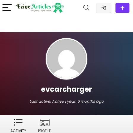
evcarcharger
Last active:
Active 1 year, 6 months ago
ACTIVITY
PROFILE