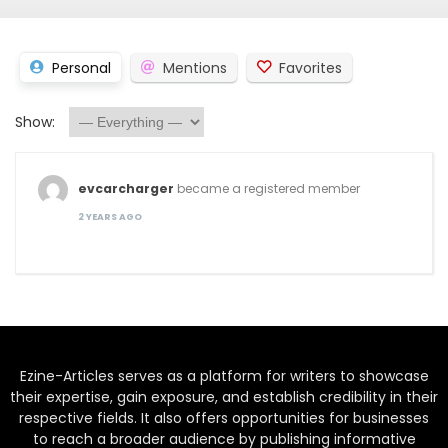
Personal
Mentions
Favorites
Show:
evcarcharger
became a registered member
2 YEARS AGO
Ezine-Articles serves as a platform for writers to showcase
their expertise, gain exposure, and establish credibility in their
respective fields. It also offers opportunities for businesses
to reach a broader audience by publishing informative