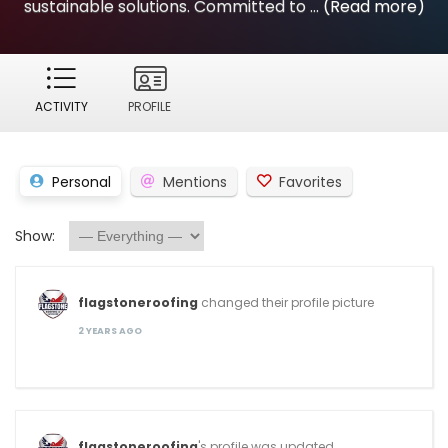
sustainable solutions. Committed to ...
(Read more)
ACTIVITY
PROFILE
Personal
Mentions
Favorites
Show:
flagstoneroofing
changed their profile picture
2 YEARS AGO
flagstoneroofing
's profile was updated