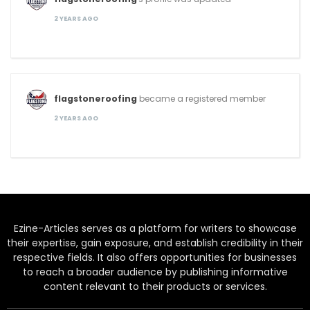
2 YEARS AGO
flagstoneroofing
became a registered member
2 YEARS AGO
Ezine-Articles serves as a platform for writers to showcase
their expertise, gain exposure, and establish credibility in their
respective fields. It also offers opportunities for businesses
to reach a broader audience by publishing informative
content relevant to their products or services.