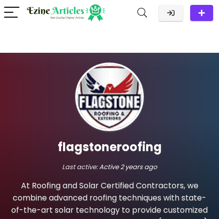
flagstoneroofing
Last active:
Active 2 years ago
At Roofing and Solar Certified Contractors, we
combine advanced roofing techniques with state-
of-the-art solar technology to provide customized