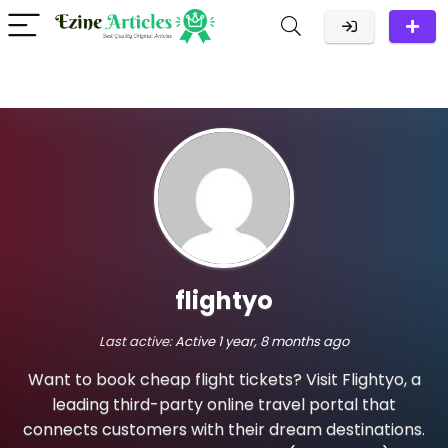
flightyo
Last active:
Active 1 year, 8 months ago
Want to book cheap flight tickets? Visit Flightyo, a
leading third-party online travel portal that
connects customers with their dream destinations.