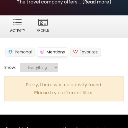
The travel company offers ...
(Read more)
ACTIVITY
PROFILE
Personal
Mentions
Favorites
Show:
Sorry, there was no activity found.
Please try a different filter.