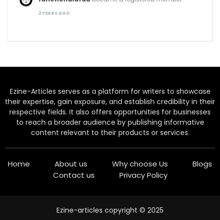
2 YEARS AGO
Ezine-Articles serves as a platform for writers to showcase
their expertise, gain exposure, and establish credibility in their
respective fields. It also offers opportunities for businesses
to reach a broader audience by publishing informative
content relevant to their products or services.
Home
About us
Why choose Us
Blogs
Contact us
Privacy Policy
Ezine-articles copyright © 2025