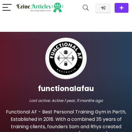
functionalafau
Last active:
Active 1 year, 11 months ago
Functional AF - Best Personal Training Gym in Perth,
Established in 2018. With a combined 35 years of
training clients, founders Sam and Rhys created