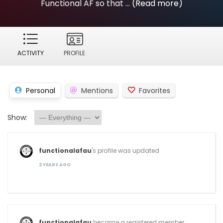
Functional AF so that ...
(Read more)
ACTIVITY
PROFILE
Personal
Mentions
Favorites
Show:
functionalafau
's profile was updated
2 YEARS AGO
functionalafau
became a registered member