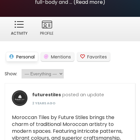
full-body and ...
(Read more)
ACTIVITY
PROFILE
Personal
Mentions
Favorites
Show:
futurestiles
posted an update
2 YEARS AGO
Moroccan Tiles by Future Stiles brings the
charm of traditional Moroccan artistry to
modern spaces. Featuring intricate patterns,
vibrant colours, and superior craftsmanship,