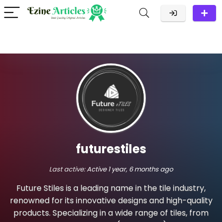
futurestiles
Last active:
Active 1 year, 6 months ago
Future Stiles is a leading name in the tile industry,
renowned for its innovative designs and high-quality
products. Specializing in a wide range of tiles, from