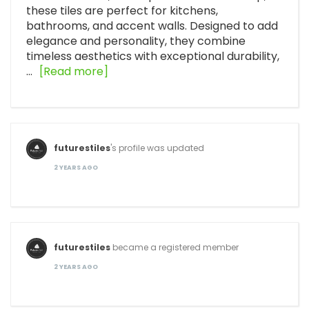
these tiles are perfect for kitchens,
bathrooms, and accent walls. Designed to add
elegance and personality, they combine
timeless aesthetics with exceptional durability,
…
[Read more]
futurestiles
's profile was updated
2 YEARS AGO
futurestiles
became a registered member
2 YEARS AGO