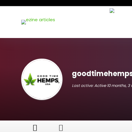
goodtimehemp
Last active:
Active 10 months, 3