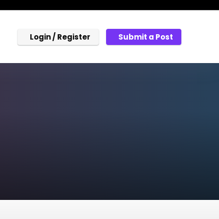
Login / Register
Submit a Post