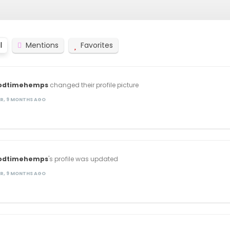
l
Mentions
Favorites
odtimehemps
changed their profile picture
AR, 9 MONTHS AGO
odtimehemps
's profile was updated
AR, 9 MONTHS AGO