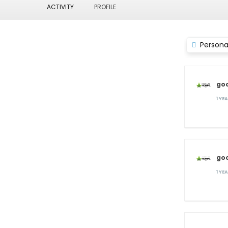
ACTIVITY
PROFILE
Persona
go
1 YE
go
1 YE