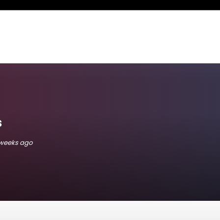
s
 weeks ago