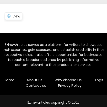
View
Ezine-Articles serves as a platform for writers to showcase
their expertise, gain exposure, and establish credibility in their
respective fields. It also offers opportunities for businesses
to reach a broader audience by publishing informative
content relevant to their products or services.
Home
About us
Why choose Us
Blogs
Contact us
Privacy Policy
Ezine-articles copyright © 2025