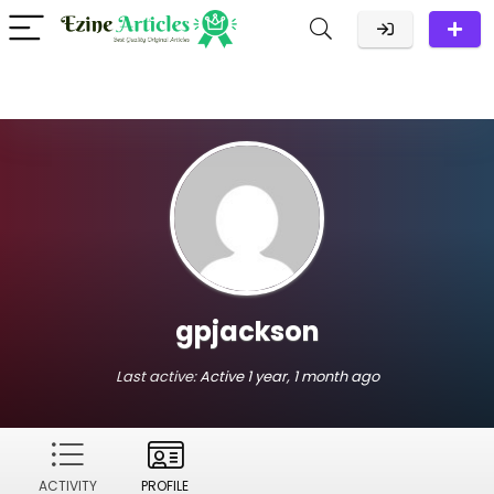
gpjackson
Last active:
Active 1 year, 1 month ago
ACTIVITY
PROFILE