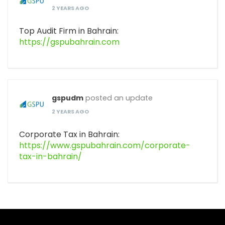
2 YEARS AGO
Top Audit Firm in Bahrain:
https://gspubahrain.com
gspudm
posted an update
2 YEARS AGO
Corporate Tax in Bahrain:
https://www.gspubahrain.com/corporate-
tax-in-bahrain/