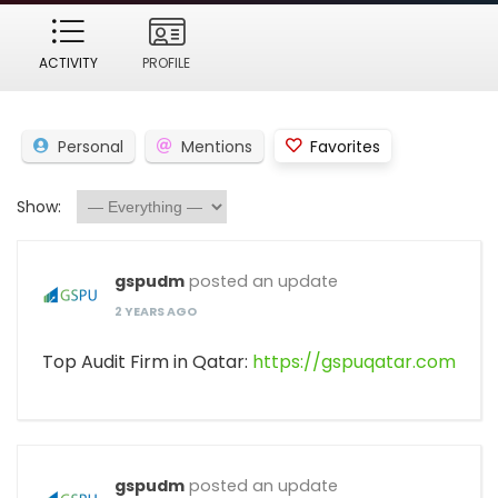
ACTIVITY
PROFILE
Personal
Mentions
Favorites
Show:
gspudm
posted an update
2 YEARS AGO
Top Audit Firm in Qatar:
https://gspuqatar.com
gspudm
posted an update