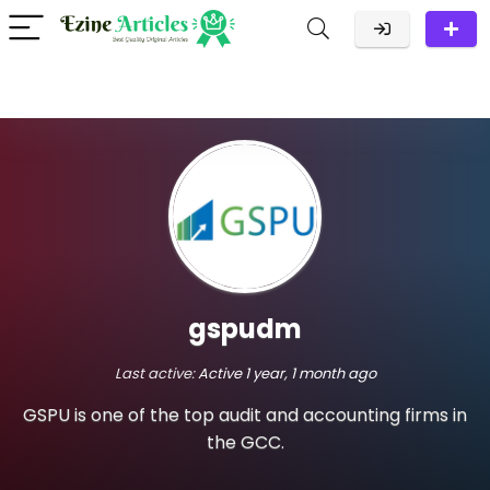
gspudm
Last active:
Active 1 year, 1 month ago
GSPU is one of the top audit and accounting firms in
the GCC.