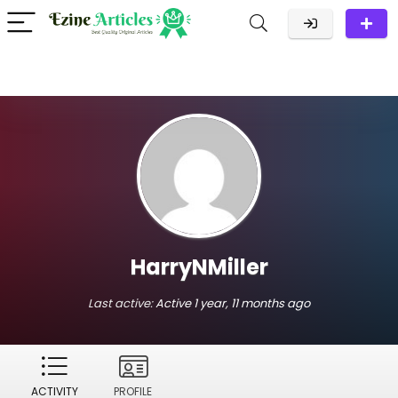
HarryNMiller
Last active:
Active 1 year, 11 months ago
ACTIVITY
PROFILE