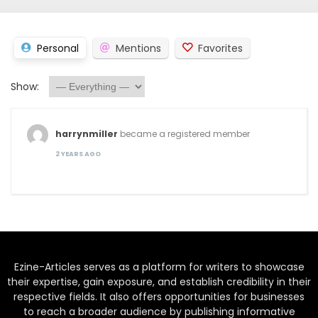
Personal
Mentions
Favorites
Show:
harrynmiller
became a registered member
2 YEARS AGO
Ezine-Articles serves as a platform for writers to showcase
their expertise, gain exposure, and establish credibility in their
respective fields. It also offers opportunities for businesses
to reach a broader audience by publishing informative