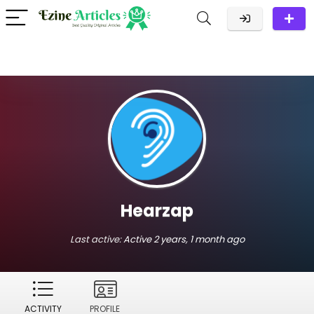
Hearzap
Last active:
Active 2 years, 1 month ago
ACTIVITY
PROFILE