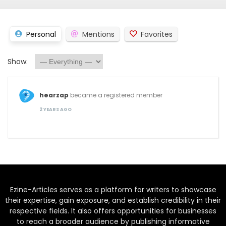
Personal
Mentions
Favorites
Show:
hearzap
became a registered member
2 YEARS AGO
Ezine-Articles serves as a platform for writers to showcase
their expertise, gain exposure, and establish credibility in their
respective fields. It also offers opportunities for businesses
to reach a broader audience by publishing informative