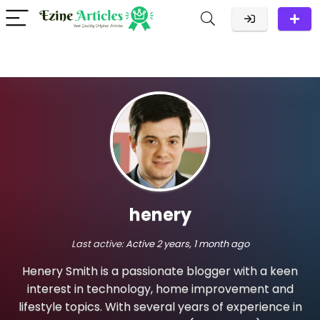
henery
Last active:
Active 2 years, 1 month ago
Henery Smith is a passionate blogger with a keen
interest in technology, home improvement and
lifestyle topics. With several years of experience in