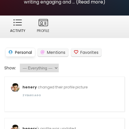
writing engaging and ...
(Read more)
ACTIVITY
PROFILE
Personal
Mentions
Favorites
Show:
henery
changed their profile picture
2 YEARS AGO
henery
's profile was updated