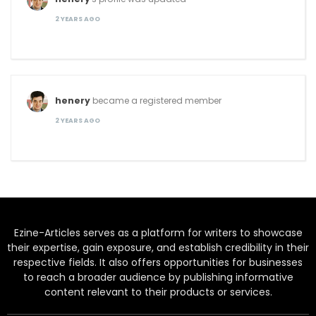
2 YEARS AGO
henery
became a registered member
2 YEARS AGO
Ezine-Articles serves as a platform for writers to showcase
their expertise, gain exposure, and establish credibility in their
respective fields. It also offers opportunities for businesses
to reach a broader audience by publishing informative
content relevant to their products or services.