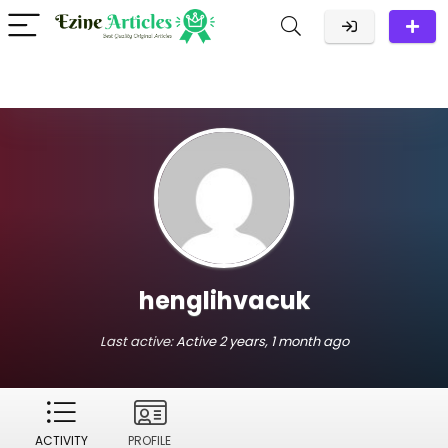
henglihvacuk
Last active:
Active 2 years, 1 month ago
ACTIVITY
PROFILE