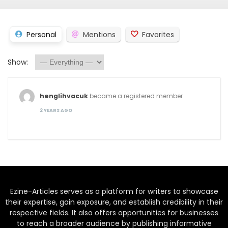
Personal
Mentions
Favorites
Show:
henglihvacuk
became a registered member
2 YEARS AGO
Ezine-Articles serves as a platform for writers to showcase
their expertise, gain exposure, and establish credibility in their
respective fields. It also offers opportunities for businesses
to reach a broader audience by publishing informative