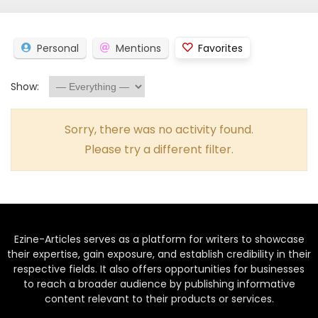
Personal
Mentions
Favorites
Show:
Sorry, there was no activity found.
Please try a different filter.
Ezine-Articles serves as a platform for writers to showcase
their expertise, gain exposure, and establish credibility in their
respective fields. It also offers opportunities for businesses
to reach a broader audience by publishing informative
content relevant to their products or services.