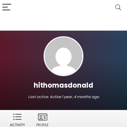
hithomasdonald
Last active:
Active 1 year, 4 months ago
ACTIVITY
PROFILE