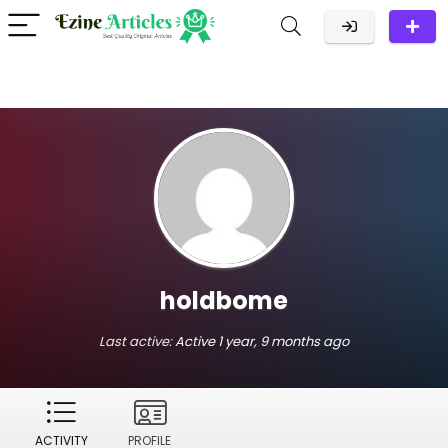
holdbome
Last active:
Active 1 year, 9 months ago
ACTIVITY
PROFILE