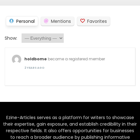
Personal
Mentions
Favorites
Show:
holdbome
became a registered member
2 YEARS AGO
Ezine-Articles serves as a platform for writers to showcase
their expertise, gain exposure, and establish credibility in their
respective fields. It also offers opportunities for businesses
to reach a broader audience by publishing informative