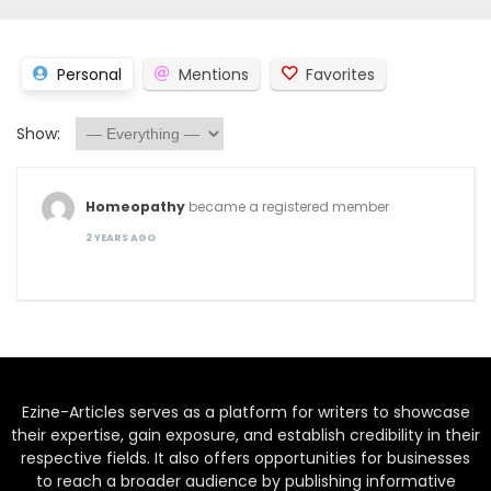
Personal
Mentions
Favorites
Show:
Homeopathy
became a registered member
2 YEARS AGO
Ezine-Articles serves as a platform for writers to showcase
their expertise, gain exposure, and establish credibility in their
respective fields. It also offers opportunities for businesses
to reach a broader audience by publishing informative