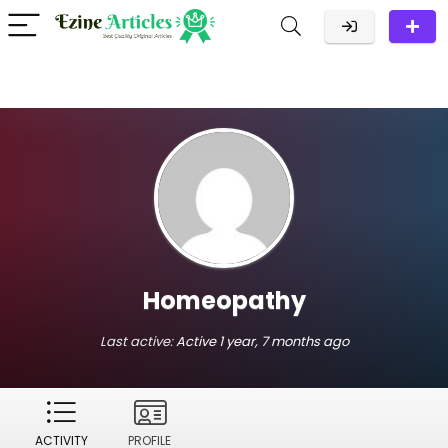
Homeopathy
Last active:
Active 1 year, 7 months ago
ACTIVITY
PROFILE