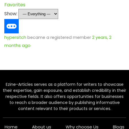
Favorites
Show:
hypersitch
became a registered member
2 years, 2
months ago
Ezine-Articles serves as a platform for writers to showcase
their expertise, gain exposure, and establish credibility in their
respective fields. It also offers opportunities for businesses
to reach a broader audience by publishing informative
content relevant to their products or services.
Home
About us
Why choose Us
Blogs