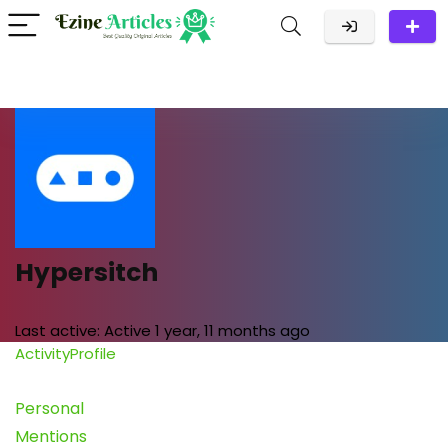
Hypersitch
Last active:
Active 1 year, 11 months ago
Activity
Profile
Personal
Mentions