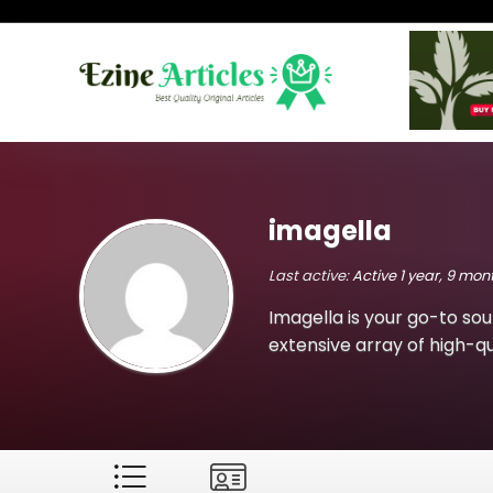
imagella
Last active:
Active 1 year, 9 mo
Imagella is your go-to sou
extensive array of high-qua