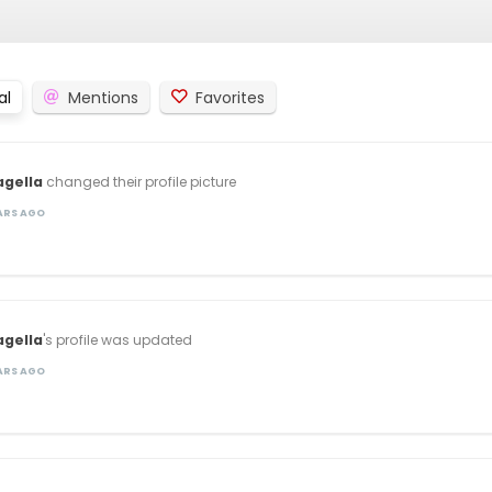
al
Mentions
Favorites
agella
changed their profile picture
EARS AGO
agella
's profile was updated
EARS AGO