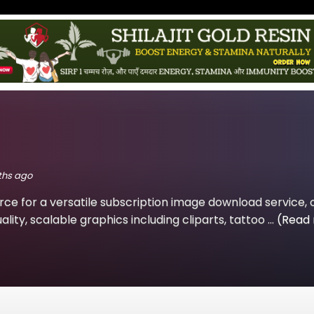
nths ago
rce for a versatile subscription image download service, 
lity, scalable graphics including cliparts, tattoo ...
(Read