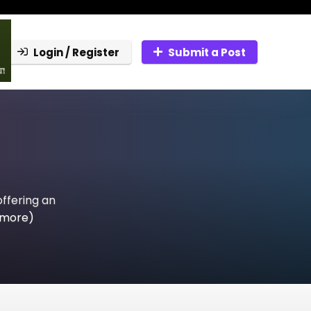
Login / Register
Submit a Post
offering an
 more)