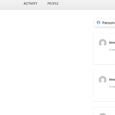
ACTIVITY
PROFILE
Person
im
2 Y
im
2 Y