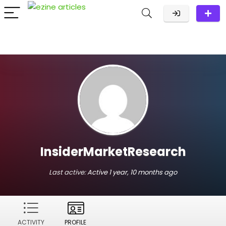
InsiderMarketResearch
Last active:
Active 1 year, 10 months ago
ACTIVITY
PROFILE