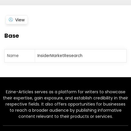
View
Base
Name
InsiderMarketResearch
Ezine-Articles serves as a platform for writers to showcase
their expertise, gain exposure, and establish credibility in their
respective fields. It also offers opportunities for businesses
to reach a broader audience by publishing informative
content relevant to their products or services.