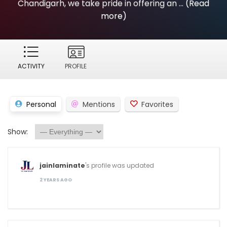
Chandigarh, we take pride in offering an ...
(Read
more)
ACTIVITY
PROFILE
Personal
Mentions
Favorites
Show:
jainlaminate
's profile was updated
2 YEARS AGO