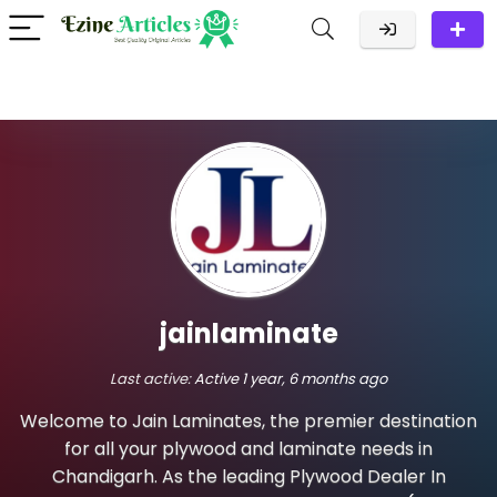
jainlaminate
Last active:
Active 1 year, 6 months ago
Welcome to Jain Laminates, the premier destination
for all your plywood and laminate needs in
Chandigarh. As the leading Plywood Dealer In