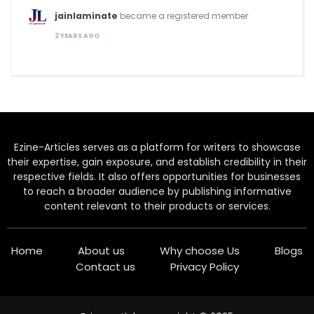
jainlaminate
became a registered member
2 YEARS AGO
Ezine-Articles serves as a platform for writers to showcase
their expertise, gain exposure, and establish credibility in their
respective fields. It also offers opportunities for businesses
to reach a broader audience by publishing informative
content relevant to their products or services.
Home
About us
Why choose Us
Blogs
Contact us
Privacy Policy