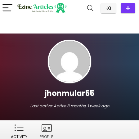
jhonmular55
Last active:
Active 3 months, 1 week ago
ACTIVITY
PROFILE