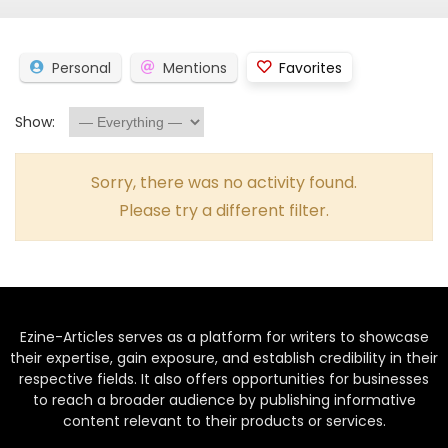
Personal
Mentions
Favorites
Show:
Sorry, there was no activity found.
Please try a different filter.
Ezine-Articles serves as a platform for writers to showcase
their expertise, gain exposure, and establish credibility in their
respective fields. It also offers opportunities for businesses
to reach a broader audience by publishing informative
content relevant to their products or services.