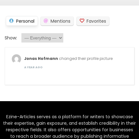
Personal
Mentions
Favorites
Show:
Jonas Hofmann
changed their profile picture
A YEAR AGO
Ezine-Articles serves as a platform for writers to showcase
their expertise, gain exposure, and establish credibility in their
respective fields. It also offers opportunities for businesses
to reach a broader audience by publishing informative