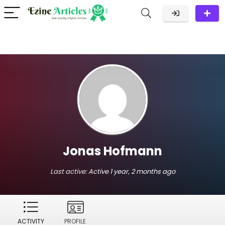
Jonas Hofmann
Last active:
Active 1 year, 2 months ago
ACTIVITY
PROFILE