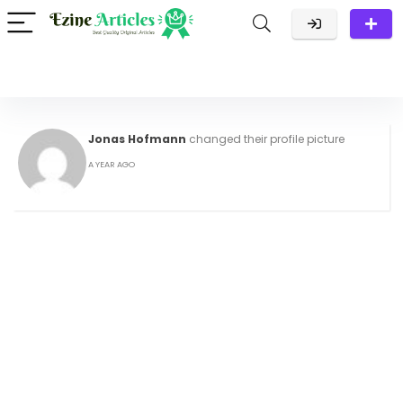
Jonas Hofmann
changed their profile picture
A YEAR AGO