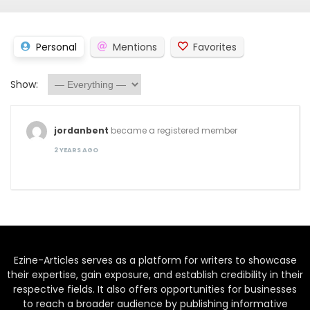
Personal
Mentions
Favorites
Show:
jordanbent
became a registered member
2 YEARS AGO
Ezine-Articles serves as a platform for writers to showcase
their expertise, gain exposure, and establish credibility in their
respective fields. It also offers opportunities for businesses
to reach a broader audience by publishing informative