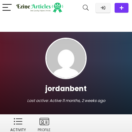
jordanbent
Last active:
Active 11 months, 2 weeks ago
ACTIVITY
PROFILE