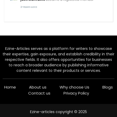
2 YEARS AGO
Ezine-Articles serves as a platform for writers to showcase
their expertise, gain exposure, and establish credibility in their
respective fields. It also offers opportunities for businesses
to reach a broader audience by publishing informative
content relevant to their products or services.
Home
About us
Why choose Us
Blogs
Contact us
Privacy Policy
Ezine-articles copyright © 2025