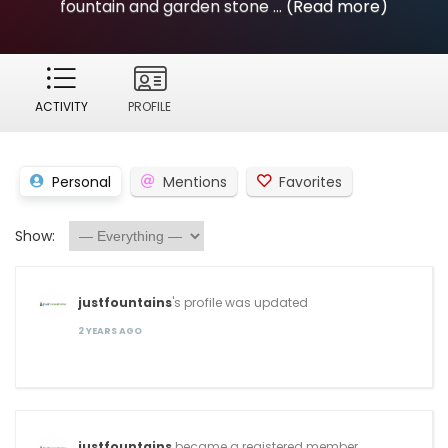
fountain and garden stone ...
(Read more)
ACTIVITY
PROFILE
Personal
Mentions
Favorites
Show:
justfountains
's profile was updated
2 YEARS AGO
justfountains
became a registered member