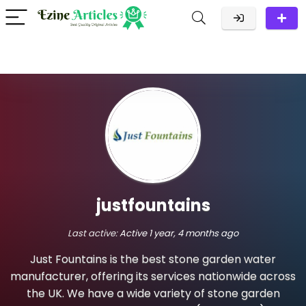
justfountains
Last active:
Active 1 year, 4 months ago
Just Fountains is the best stone garden water
manufacturer, offering its services nationwide across
the UK. We have a wide variety of stone garden