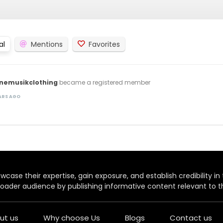
al
Mentions
Favorites
inemusikclothing
became a registered member
EARS AGO
case their expertise, gain exposure, and establish credibility in t
oader audience by publishing informative content relevant to th
ut us
Why choose Us
Blogs
Contact us