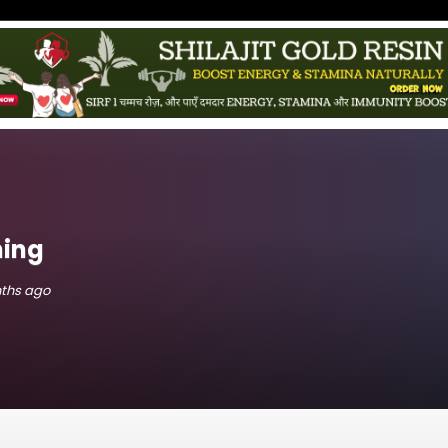
hing
nths ago