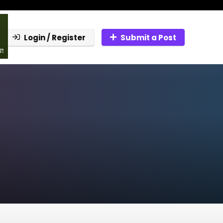
Login / Register
Submit a Post