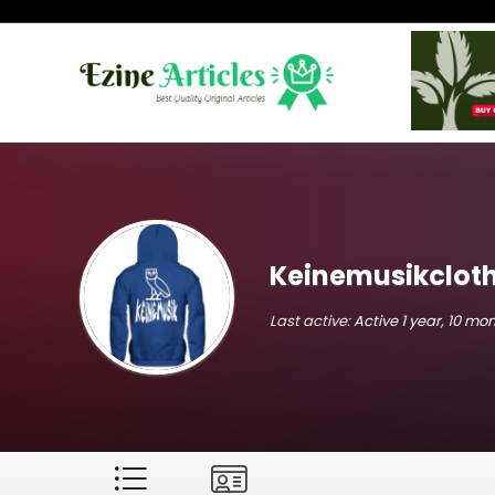
Keinemusikclot
Last active:
Active 1 year, 10 mo