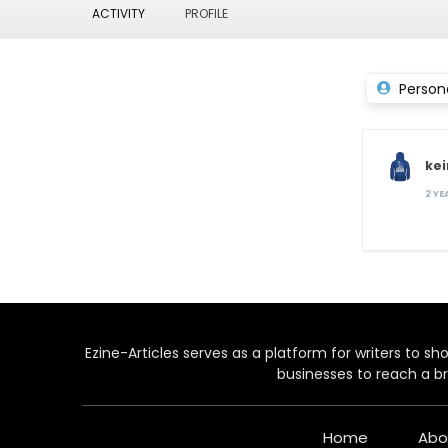
ACTIVITY
PROFILE
Person
ke
2 Y
Ezine-Articles serves as a platform for writers to show
businesses to reach a br
Home
Abo