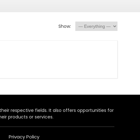
Show:
heir respective fields. It also offers opportunities for
eir products or services.
Privacy Policy