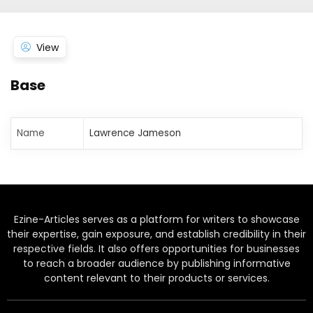
View
Base
Name
Lawrence Jameson
Ezine-Articles serves as a platform for writers to showcase
their expertise, gain exposure, and establish credibility in their
respective fields. It also offers opportunities for businesses
to reach a broader audience by publishing informative
content relevant to their products or services.