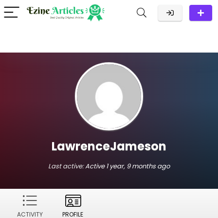
LawrenceJameson
Last active:
Active 1 year, 9 months ago
ACTIVITY
PROFILE