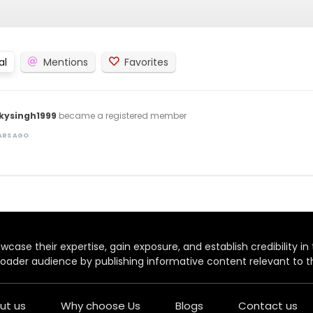
al
Mentions
Favorites
kysingh1999
became a registered member
EARS AGO
case their expertise, gain exposure, and establish credibility in t
oader audience by publishing informative content relevant to th
ut us
Why choose Us
Blogs
Contact us