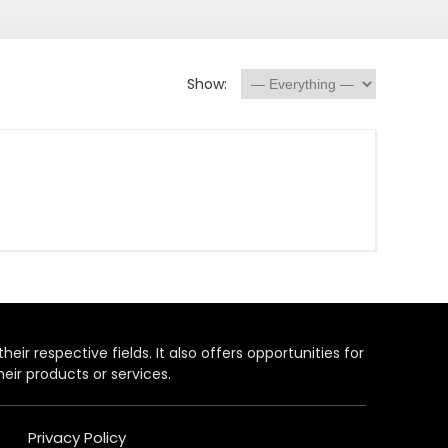
Show:
heir respective fields. It also offers opportunities for
eir products or services.
Privacy Policy