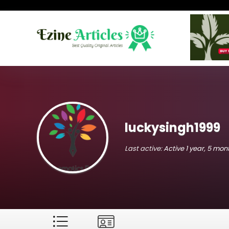
luckysingh1999
Last active:
Active 1 year, 5 mo