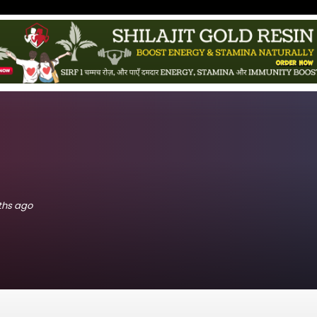
nths ago