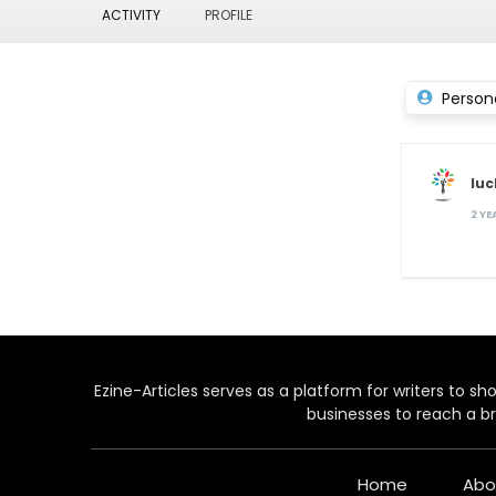
ACTIVITY
PROFILE
Person
luc
2 Y
Ezine-Articles serves as a platform for writers to show
businesses to reach a br
Home
Abo