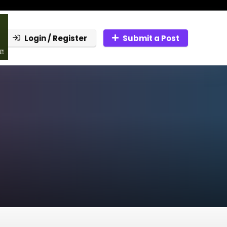
Login / Register
Submit a Post