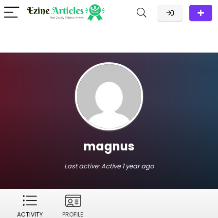
magnus
Last active:
Active 1 year ago
ACTIVITY
PROFILE