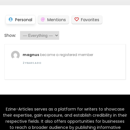
Personal
Mentions
Favorites
Show:
magnus
became a registered member
2 YEARS AGO
Ezine-Articles serves as a platform for writers to showcase
their expertise, gain exposure, and establish credibility in their
respective fields. It also offers opportunities for businesses
to reach a broader audience by publishing informative