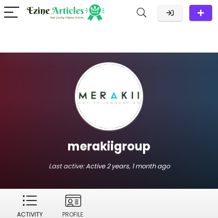
merakiigroup
Last active:
Active 2 years, 1 month ago
ACTIVITY
PROFILE