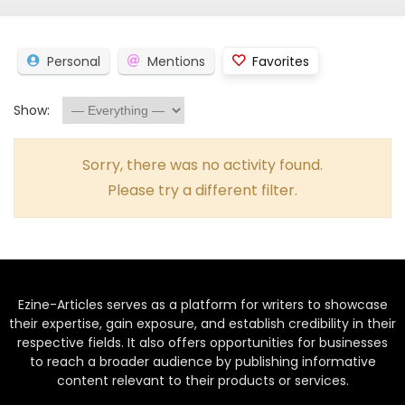
Personal
Mentions
Favorites
Show:
Sorry, there was no activity found.
Please try a different filter.
Ezine-Articles serves as a platform for writers to showcase
their expertise, gain exposure, and establish credibility in their
respective fields. It also offers opportunities for businesses
to reach a broader audience by publishing informative
content relevant to their products or services.